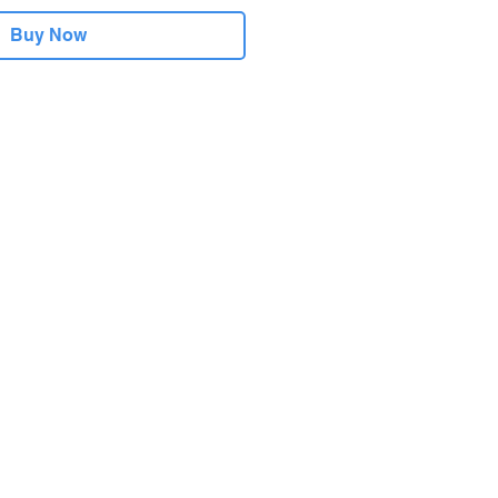
Buy Now