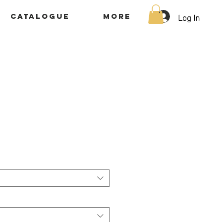
Log In
Catalogue
More