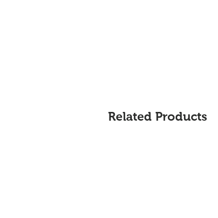
Related Products