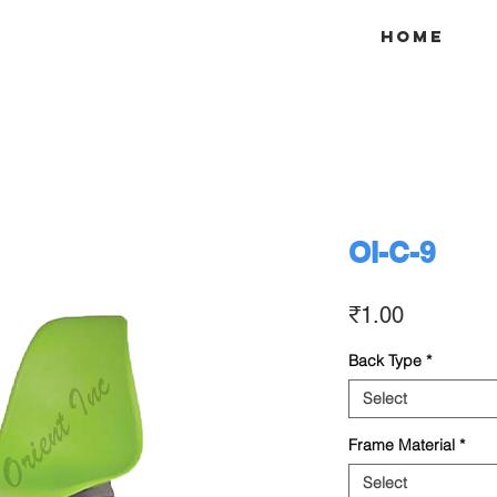
Home
OI-C-9
Price
₹1.00
Back Type
*
Select
Frame Material
*
Select