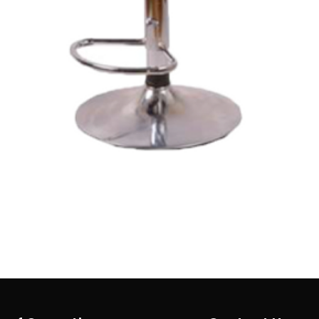
Quick View