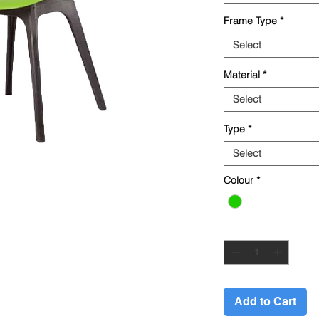
Frame Type
*
Select
Material
*
Select
Type
*
Select
Colour
*
Quantity
*
Add to Cart