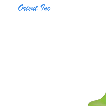
Orient Inc