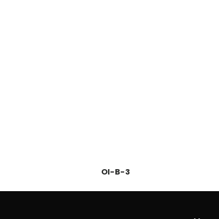
OI-B-3