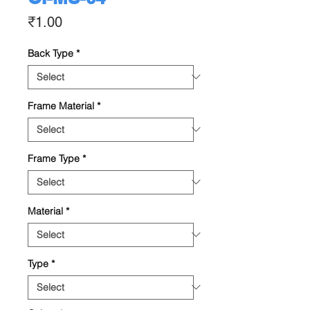
Price
₹1.00
Back Type
*
Frame Material
*
Frame Type
*
Material
*
Type
*