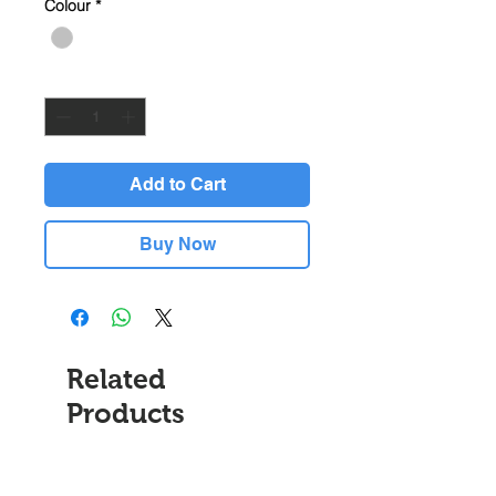
Colour
*
Quantity
*
Add to Cart
Buy Now
Related
Products