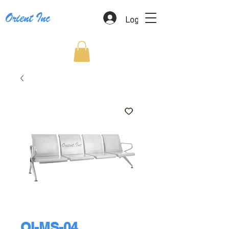
Log In
Orient Inc
OI-MS-04