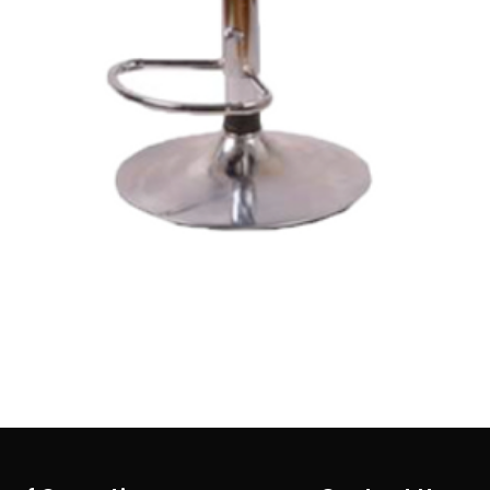
Quick View