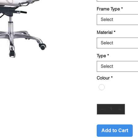
Frame Type
*
Select
Material
*
Select
Type
*
Select
Colour
*
Quantity
*
Add to Cart