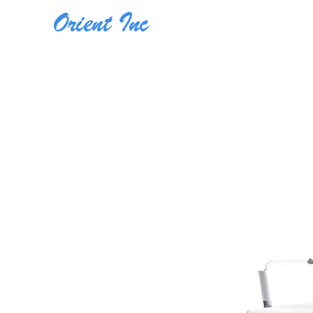
Orient Inc