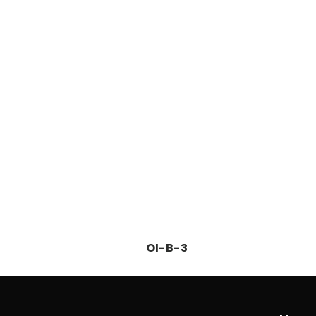
OI-B-3