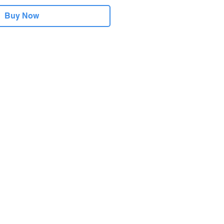
Buy Now