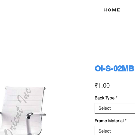
Home
OI-S-02MB
Price
₹1.00
Back Type
*
Select
Frame Material
*
Select