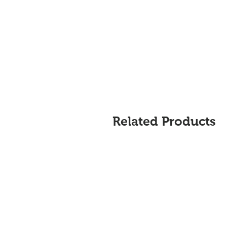
Related Products