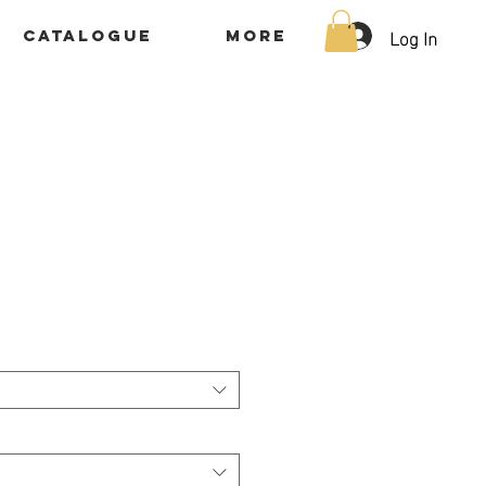
Log In
Catalogue
More